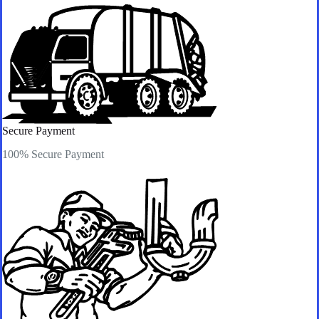
Secure Payment​
100% Secure Payment