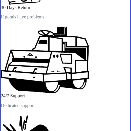
30 Days Return
If goods have problems
24/7 Support​
Dedicated support