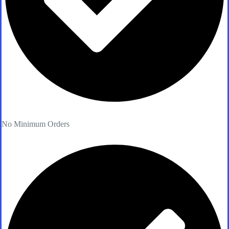
No Minimum Orders