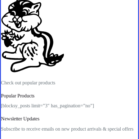
Check out popular products
Popular Products
[blocksy_posts limit=”3″ has_pagination=”no”]
Newsletter Updates
Subscribe to receive emails on new product arrivals & special offers