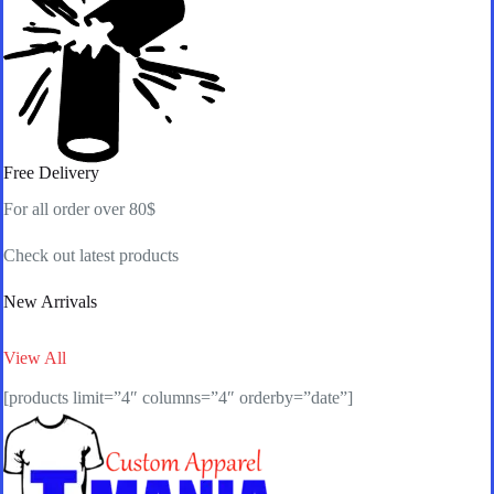
Free Delivery
For all order over 80$
Check out latest products
New Arrivals
View All
[products limit=”4″ columns=”4″ orderby=”date”]