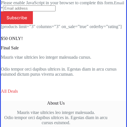
Please enable JavaScript in your browser to complete this form.
Email
*
Subscribe
[products limit=”3″ columns=”3″ on_sale=”true” orderby=”rating”]
$50 ONLY!
Final Sale
Mauris vitae ultricies leo integer malesuada cursus.
Odio tempor orci dapibus ultrices in. Egestas diam in arcu cursus
euismod dictum purus viverra accumsan.
All Deals
About Us
Mauris vitae ultricies leo integer malesuada.
Odio tempor orci dapibus ultrices in. Egestas diam in arcu
cursus euismod.