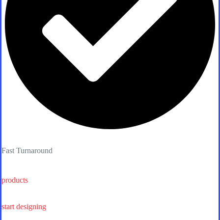
Fast Turnaround
products
start designing