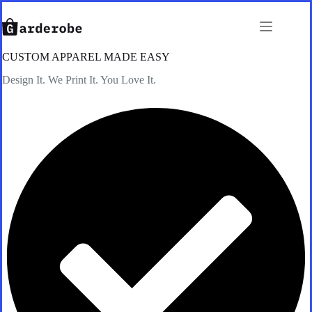
Skip
to
content
CUSTOM APPAREL MADE EASY
Design It. We Print It. You Love It.