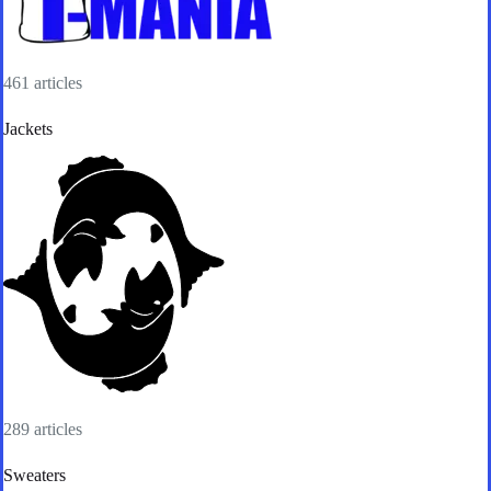
461 articles
Jackets
289 articles
Sweaters