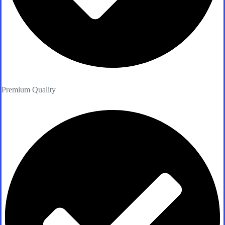
Premium Quality