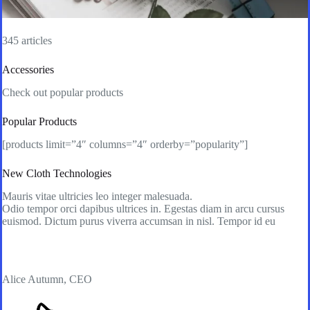
345 articles
Accessories
Check out popular products
Popular Products
[products limit=”4″ columns=”4″ orderby=”popularity”]
New Cloth Technologies
Mauris vitae ultricies leo integer malesuada.
Odio tempor orci dapibus ultrices in. Egestas diam in arcu cursus
euismod. Dictum purus viverra accumsan in nisl. Tempor id eu
Alice Autumn, CEO