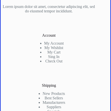
Lorem ipsum dolor sit amet, consectetur adipiscing elit, sed
do eiusmod tempor incididunt.
Account
My Account
My Wishlist
My Cart
Sing In
Check Out
Shipping
New Products
Best Sellers
Manufacturers
Suppliers