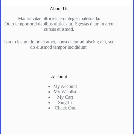
About Us
Mauris vitae ultricies leo integer malesuada.
Odio tempor orci dapibus ultrices in. Egestas diam in arcu
cursus euismod.
Lorem ipsum dolor sit amet, consectetur adipiscing elit, sed
do eiusmod tempor incididunt.
Account
My Account
My Wishlist
My Cart
Sing In
Check Out